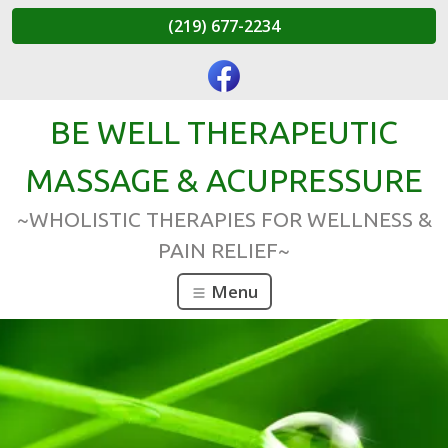
(219) 677-2234
BE WELL THERAPEUTIC
MASSAGE & ACUPRESSURE
~WHOLISTIC THERAPIES FOR WELLNESS &
PAIN RELIEF~
Menu