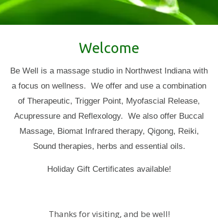
Welcome
Be Well is a massage studio in Northwest Indiana with
a focus on wellness. We offer and use a combination
of Therapeutic, Trigger Point, Myofascial Release,
Acupressure and Reflexology. We also offer Buccal
Massage,
Biomat Infrared therapy, Qigong, Reiki,
Sound therapies, herbs and essential oils.
​​​Holiday Gift Certificates available!
Thanks for visiting, and be well!