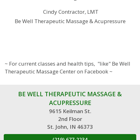
Cindy Contractor, LMT
Be Well Therapeutic Massage & Acupressure
~ For current classes and health tips, "like" Be Well
Therapeutic Massage Center on Facebook ~
BE WELL THERAPEUTIC MASSAGE &
ACUPRESSURE
9615 Keilman St.
2nd Floor
St. John, IN 46373
(219) 677-2234