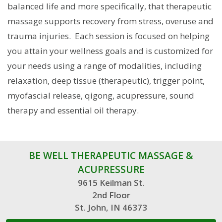
balanced life and more specifically, that therapeutic
massage supports recovery from stress, overuse and
trauma injuries. Each session is focused on helping
you attain your wellness goals and is customized for
your needs using a range of modalities, including
relaxation, deep tissue (therapeutic), trigger point,
myofascial release, qigong, acupressure, sound
therapy and essential oil therapy.
BE WELL THERAPEUTIC MASSAGE &
ACUPRESSURE
9615 Keilman St.
2nd Floor
St. John, IN 46373