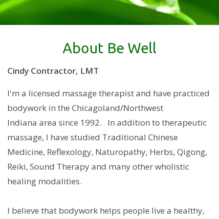
About Be Well
Cindy Contractor, LMT
I'm a licensed massage therapist and have practiced
bodywork in the Chicagoland/Northwest
Indiana area since 1992. In addition to therapeutic
massage, I have studied Traditional Chinese
Medicine, Reflexology, Naturopathy, Herbs, Qigong,
Reiki, Sound Therapy and many other wholistic
healing modalities.
I believe that bodywork helps people live a healthy,