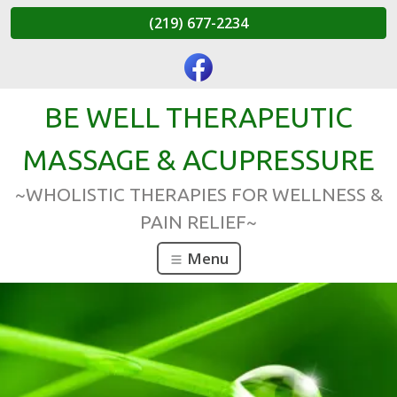
(219) 677-2234
BE WELL THERAPEUTIC
MASSAGE & ACUPRESSURE
~WHOLISTIC THERAPIES FOR WELLNESS &
PAIN RELIEF~
Menu